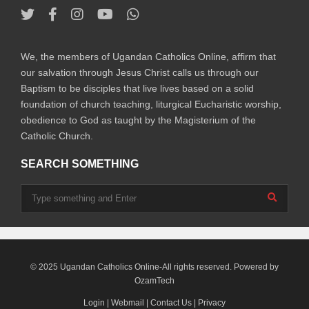
We, the members of Ugandan Catholics Online, affirm that
our salvation through Jesus Christ calls us through our
Baptism to be disciples that live lives based on a solid
foundation of church teaching, liturgical Eucharistic worship,
obedience to God as taught by the Magisterium of the
Catholic Church.
SEARCH SOMETHING
© 2025 Ugandan Catholics Online-All rights reserved. Powered by
OzamTech
Login
|
Webmail
|
Contact Us
|
Privacy