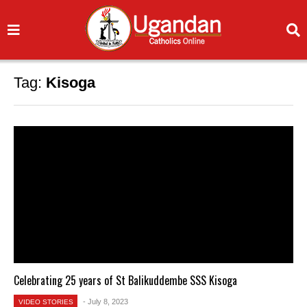
Tag:
Kisoga
Celebrating 25 years of St Balikuddembe SSS Kisoga
- July 8, 2023
VIDEO STORIES