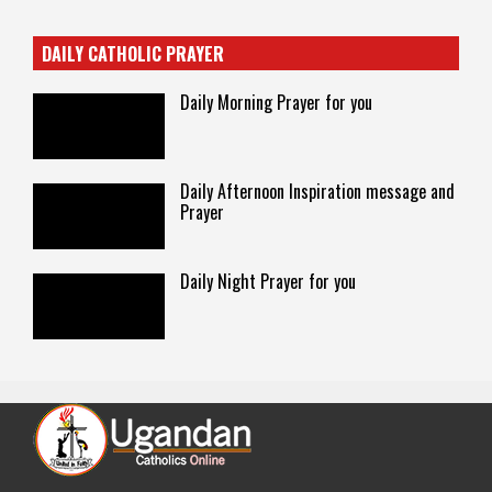
DAILY CATHOLIC PRAYER
Daily Morning Prayer for you
Daily Afternoon Inspiration message and
Prayer
Daily Night Prayer for you