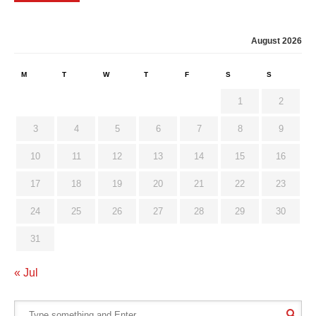
August 2026
M
T
W
T
F
S
S
1
2
3
4
5
6
7
8
9
10
11
12
13
14
15
16
17
18
19
20
21
22
23
24
25
26
27
28
29
30
31
« Jul