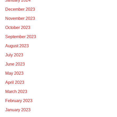
January 2024
December 2023
November 2023
October 2023
September 2023
August 2023
July 2023
June 2023
May 2023
April 2023
March 2023
February 2023
January 2023