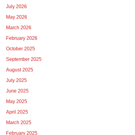
July 2026
May 2026
March 2026
February 2026
October 2025
September 2025
August 2025
July 2025
June 2025
May 2025
April 2025
March 2025
February 2025