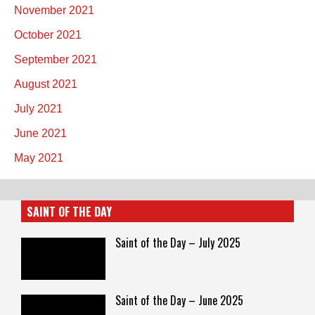
November 2021
October 2021
September 2021
August 2021
July 2021
June 2021
May 2021
SAINT OF THE DAY
Saint of the Day – July 2025
Saint of the Day – June 2025