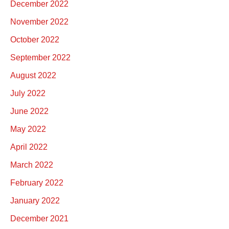
December 2022
November 2022
October 2022
September 2022
August 2022
July 2022
June 2022
May 2022
April 2022
March 2022
February 2022
January 2022
December 2021