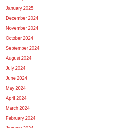
January 2025
December 2024
November 2024
October 2024
September 2024
August 2024
July 2024
June 2024
May 2024
April 2024
March 2024
February 2024