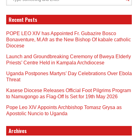
Recent Posts
POPE LEO XIV has Appointed Fr. Gubazire Bosco
Bonaventure, M.Afr as the New Bishop Of kabale catholic
Diocese
Launch and Groundbreaking Ceremony of Bweya Elderly
Priests’ Centre Held in Kampala Archdiocese
Uganda Postpones Martyrs’ Day Celebrations Over Ebola
Threat
Kasese Diocese Releases Official Foot Pilgrims Program
to Namugongo as Flag-Off Is Set for 19th May 2026
Pope Leo XIV Appoints Archbishop Tomasz Grysa as
Apostolic Nuncio to Uganda
Archives