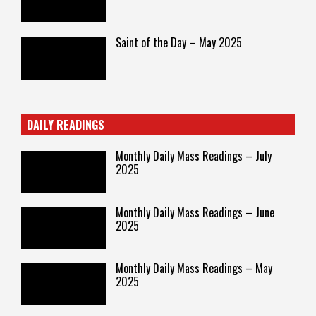
Saint of the Day – May 2025
DAILY READINGS
Monthly Daily Mass Readings – July
2025
Monthly Daily Mass Readings – June
2025
Monthly Daily Mass Readings – May
2025