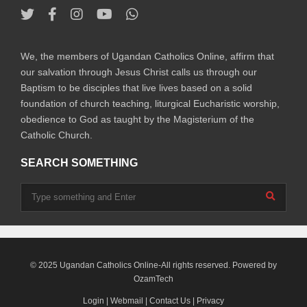
We, the members of Ugandan Catholics Online, affirm that
our salvation through Jesus Christ calls us through our
Baptism to be disciples that live lives based on a solid
foundation of church teaching, liturgical Eucharistic worship,
obedience to God as taught by the Magisterium of the
Catholic Church.
SEARCH SOMETHING
© 2025 Ugandan Catholics Online-All rights reserved. Powered by
OzamTech
Login
|
Webmail
|
Contact Us
|
Privacy