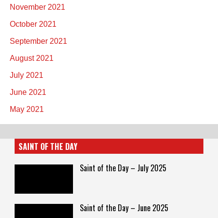
November 2021
October 2021
September 2021
August 2021
July 2021
June 2021
May 2021
SAINT OF THE DAY
Saint of the Day – July 2025
Saint of the Day – June 2025