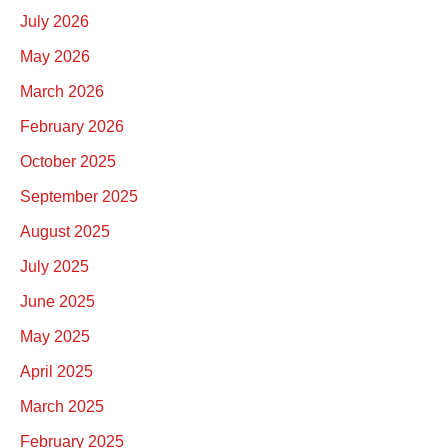
July 2026
May 2026
March 2026
February 2026
October 2025
September 2025
August 2025
July 2025
June 2025
May 2025
April 2025
March 2025
February 2025