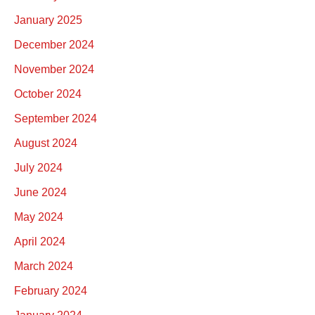
January 2025
December 2024
November 2024
October 2024
September 2024
August 2024
July 2024
June 2024
May 2024
April 2024
March 2024
February 2024