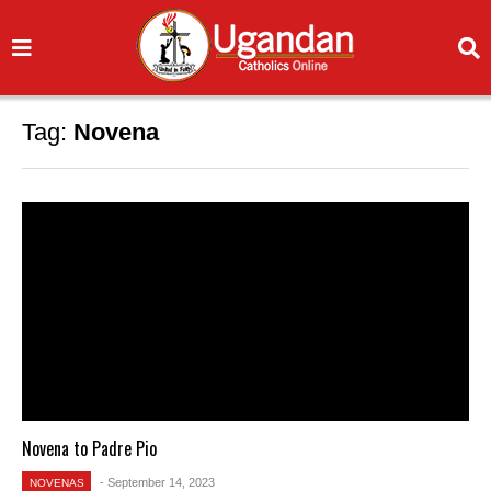
Tag:
Novena
Novena to Padre Pio
- September 14, 2023
NOVENAS