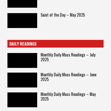
Saint of the Day – May 2025
DAILY READINGS
Monthly Daily Mass Readings – July
2025
Monthly Daily Mass Readings – June
2025
Monthly Daily Mass Readings – May
2025