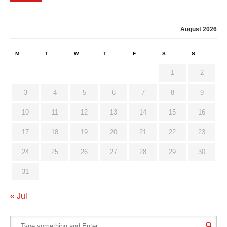
August 2026
M
T
W
T
F
S
S
1
2
3
4
5
6
7
8
9
10
11
12
13
14
15
16
17
18
19
20
21
22
23
24
25
26
27
28
29
30
31
« Jul