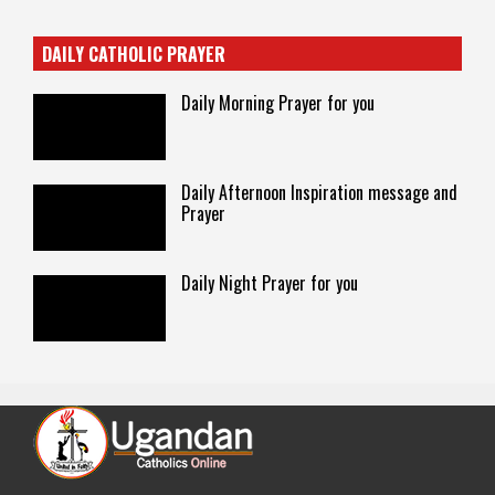
DAILY CATHOLIC PRAYER
Daily Morning Prayer for you
Daily Afternoon Inspiration message and
Prayer
Daily Night Prayer for you