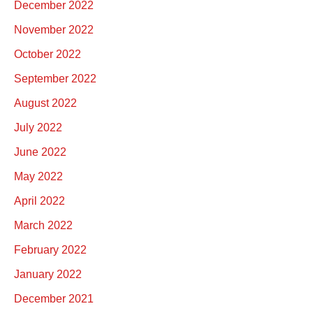
December 2022
November 2022
October 2022
September 2022
August 2022
July 2022
June 2022
May 2022
April 2022
March 2022
February 2022
January 2022
December 2021