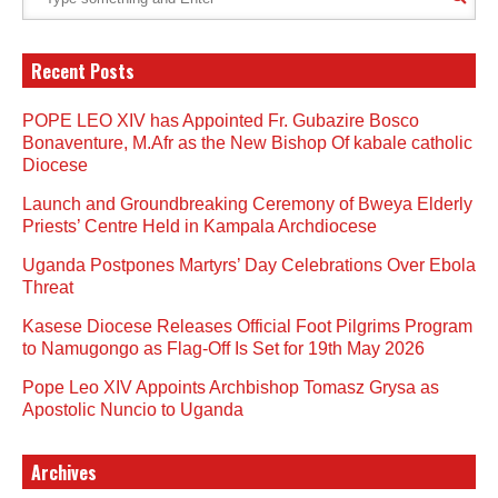
Recent Posts
POPE LEO XIV has Appointed Fr. Gubazire Bosco
Bonaventure, M.Afr as the New Bishop Of kabale catholic
Diocese
Launch and Groundbreaking Ceremony of Bweya Elderly
Priests’ Centre Held in Kampala Archdiocese
Uganda Postpones Martyrs’ Day Celebrations Over Ebola
Threat
Kasese Diocese Releases Official Foot Pilgrims Program
to Namugongo as Flag-Off Is Set for 19th May 2026
Pope Leo XIV Appoints Archbishop Tomasz Grysa as
Apostolic Nuncio to Uganda
Archives