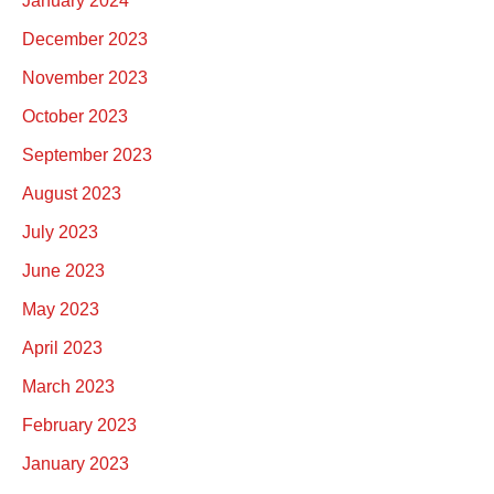
January 2024
December 2023
November 2023
October 2023
September 2023
August 2023
July 2023
June 2023
May 2023
April 2023
March 2023
February 2023
January 2023