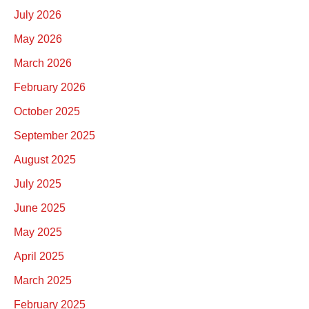
July 2026
May 2026
March 2026
February 2026
October 2025
September 2025
August 2025
July 2025
June 2025
May 2025
April 2025
March 2025
February 2025