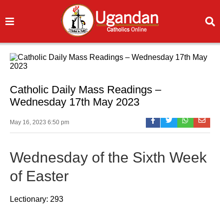
Catholic Daily Mass Readings –
Wednesday 17th May 2023
May 16, 2023 6:50 pm
Wednesday of the Sixth Week
of Easter
Lectionary: 293