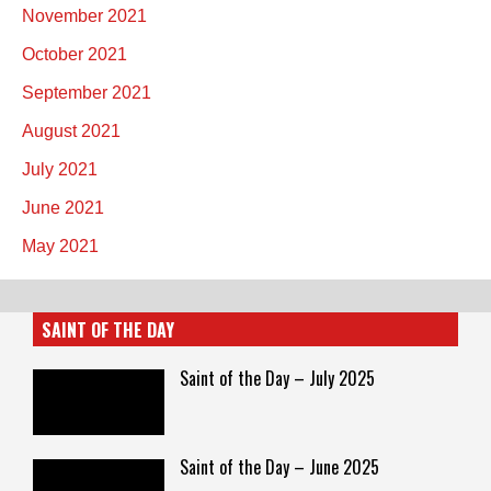
November 2021
October 2021
September 2021
August 2021
July 2021
June 2021
May 2021
SAINT OF THE DAY
Saint of the Day – July 2025
Saint of the Day – June 2025