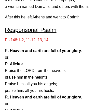
a woman named Damaris, and others with them.
After this he left Athens and went to Corinth.
Responsorial Psalm
Ps 148:1-2, 11-12, 13, 14
R.
Heaven and earth are full of your glory.
or:
R.
Alleluia.
Praise the LORD from the heavens;
praise him in the heights.
Praise him, all you his angels;
praise him, all you his hosts.
R.
Heaven and earth are full of your glory.
or: