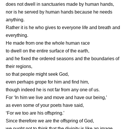
does not dwell in sanctuaries made by human hands,
nor is he served by human hands because he needs
anything.
Rather it is he who gives to everyone life and breath and
everything.
He made from one the whole human race
to dwell on the entire surface of the earth,
and he fixed the ordered seasons and the boundaries of
their regions,
so that people might seek God,
even perhaps grope for him and find him,
though indeed he is not far from any one of us.
For ‘In him we live and move and have our being,’
as even some of your poets have said,
‘For we too are his offspring.’
Since therefore we are the offspring of God,
we ought not to think that the divinity is like an image