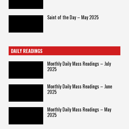
Saint of the Day – May 2025
DAILY READINGS
Monthly Daily Mass Readings – July
2025
Monthly Daily Mass Readings – June
2025
Monthly Daily Mass Readings – May
2025