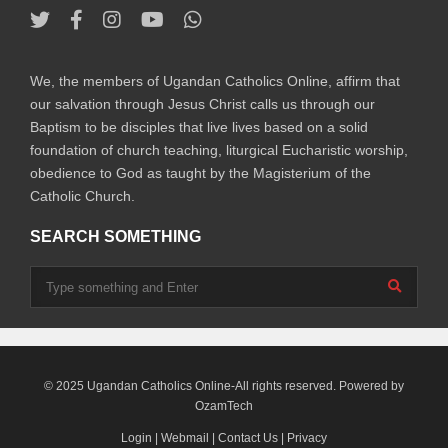
We, the members of Ugandan Catholics Online, affirm that
our salvation through Jesus Christ calls us through our
Baptism to be disciples that live lives based on a solid
foundation of church teaching, liturgical Eucharistic worship,
obedience to God as taught by the Magisterium of the
Catholic Church.
SEARCH SOMETHING
© 2025 Ugandan Catholics Online-All rights reserved. Powered by
OzamTech
Login
|
Webmail
|
Contact Us
|
Privacy