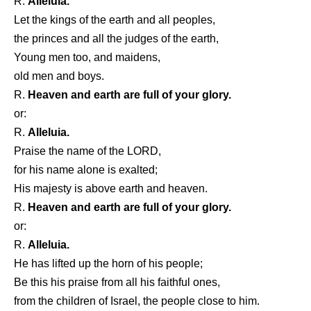
R.
Alleluia.
Let the kings of the earth and all peoples,
the princes and all the judges of the earth,
Young men too, and maidens,
old men and boys.
R.
Heaven and earth are full of your glory.
or:
R.
Alleluia.
Praise the name of the LORD,
for his name alone is exalted;
His majesty is above earth and heaven.
R.
Heaven and earth are full of your glory.
or:
R.
Alleluia.
He has lifted up the horn of his people;
Be this his praise from all his faithful ones,
from the children of Israel, the people close to him.