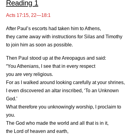
Reading 1
Acts 17:15, 22—18:1
After Paul’s escorts had taken him to Athens,
they came away with instructions for Silas and Timothy
to join him as soon as possible.
Then Paul stood up at the Areopagus and said:
“You Athenians, I see that in every respect
you are very religious.
For as I walked around looking carefully at your shrines,
I even discovered an altar inscribed, ‘To an Unknown
God.’
What therefore you unknowingly worship, I proclaim to
you.
The God who made the world and all that is in it,
the Lord of heaven and earth,