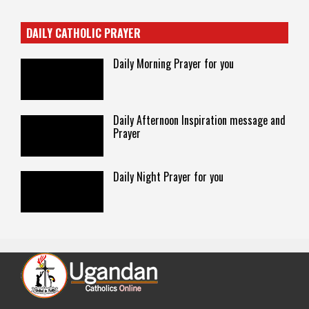
DAILY CATHOLIC PRAYER
Daily Morning Prayer for you
Daily Afternoon Inspiration message and
Prayer
Daily Night Prayer for you