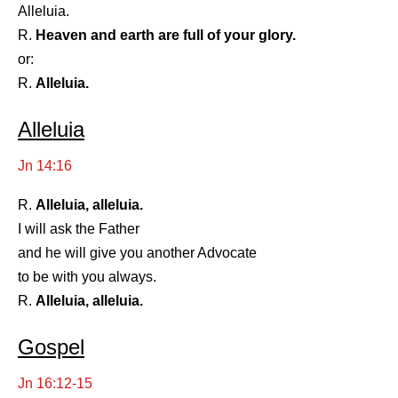
Alleluia.
R.
Heaven and earth are full of your glory.
or:
R.
Alleluia.
Alleluia
Jn 14:16
R.
Alleluia, alleluia.
I will ask the Father
and he will give you another Advocate
to be with you always.
R.
Alleluia, alleluia.
Gospel
Jn 16:12-15