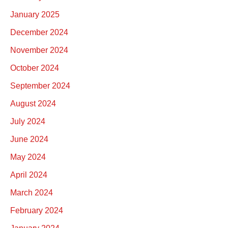
January 2025
December 2024
November 2024
October 2024
September 2024
August 2024
July 2024
June 2024
May 2024
April 2024
March 2024
February 2024