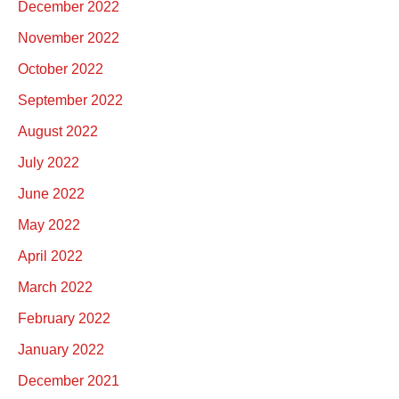
December 2022
November 2022
October 2022
September 2022
August 2022
July 2022
June 2022
May 2022
April 2022
March 2022
February 2022
January 2022
December 2021