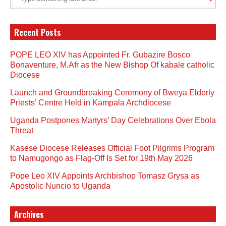
Recent Posts
POPE LEO XIV has Appointed Fr. Gubazire Bosco
Bonaventure, M.Afr as the New Bishop Of kabale catholic
Diocese
Launch and Groundbreaking Ceremony of Bweya Elderly
Priests’ Centre Held in Kampala Archdiocese
Uganda Postpones Martyrs’ Day Celebrations Over Ebola
Threat
Kasese Diocese Releases Official Foot Pilgrims Program
to Namugongo as Flag-Off Is Set for 19th May 2026
Pope Leo XIV Appoints Archbishop Tomasz Grysa as
Apostolic Nuncio to Uganda
Archives