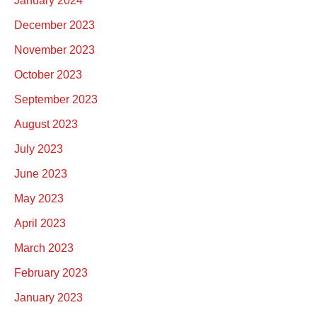
January 2024
December 2023
November 2023
October 2023
September 2023
August 2023
July 2023
June 2023
May 2023
April 2023
March 2023
February 2023
January 2023