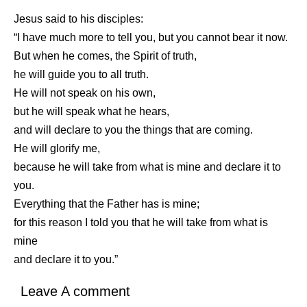
Jesus said to his disciples:
“I have much more to tell you, but you cannot bear it now.
But when he comes, the Spirit of truth,
he will guide you to all truth.
He will not speak on his own,
but he will speak what he hears,
and will declare to you the things that are coming.
He will glorify me,
because he will take from what is mine and declare it to
you.
Everything that the Father has is mine;
for this reason I told you that he will take from what is
mine
and declare it to you.”
Leave A comment