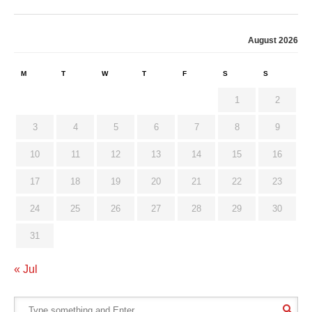
August 2026
M
T
W
T
F
S
S
1
2
3
4
5
6
7
8
9
10
11
12
13
14
15
16
17
18
19
20
21
22
23
24
25
26
27
28
29
30
31
« Jul