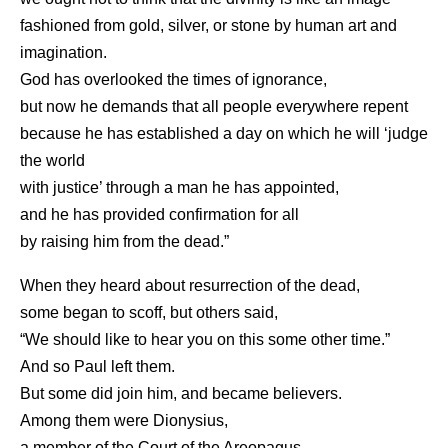
fashioned from gold, silver, or stone by human art and
imagination.
God has overlooked the times of ignorance,
but now he demands that all people everywhere repent
because he has established a day on which he will ‘judge
the world
with justice’ through a man he has appointed,
and he has provided confirmation for all
by raising him from the dead.”
When they heard about resurrection of the dead,
some began to scoff, but others said,
“We should like to hear you on this some other time.”
And so Paul left them.
But some did join him, and became believers.
Among them were Dionysius,
a member of the Court of the Areopagus,