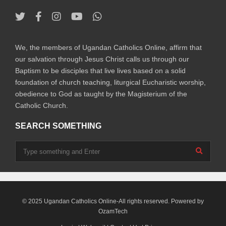
We, the members of Ugandan Catholics Online, affirm that
our salvation through Jesus Christ calls us through our
Baptism to be disciples that live lives based on a solid
foundation of church teaching, liturgical Eucharistic worship,
obedience to God as taught by the Magisterium of the
Catholic Church.
SEARCH SOMETHING
© 2025 Ugandan Catholics Online-All rights reserved. Powered by
OzamTech