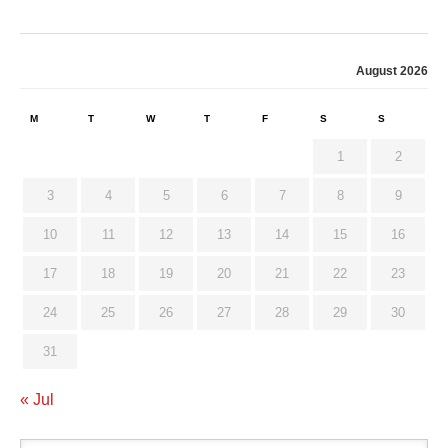
August 2026
M
T
W
T
F
S
S
1
2
3
4
5
6
7
8
9
10
11
12
13
14
15
16
17
18
19
20
21
22
23
24
25
26
27
28
29
30
31
« Jul