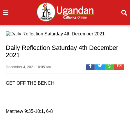
Daily Reflection Saturday 4th December
2021
December 4, 2021 10:05 am
GET OFF THE BENCH
Matthew 9:35-10:1, 6-8