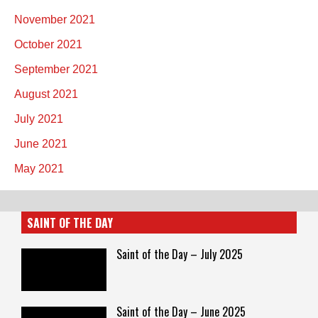
November 2021
October 2021
September 2021
August 2021
July 2021
June 2021
May 2021
SAINT OF THE DAY
Saint of the Day – July 2025
Saint of the Day – June 2025