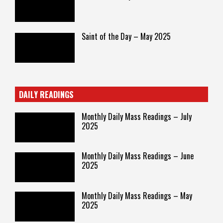
Saint of the Day – May 2025
DAILY READINGS
Monthly Daily Mass Readings – July
2025
Monthly Daily Mass Readings – June
2025
Monthly Daily Mass Readings – May
2025