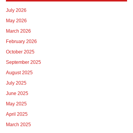
July 2026
May 2026
March 2026
February 2026
October 2025
September 2025
August 2025
July 2025
June 2025
May 2025
April 2025
March 2025