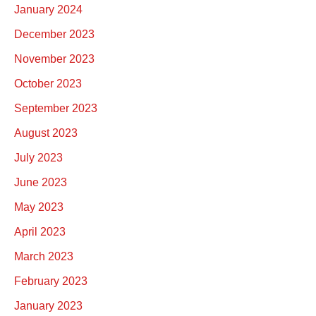
January 2024
December 2023
November 2023
October 2023
September 2023
August 2023
July 2023
June 2023
May 2023
April 2023
March 2023
February 2023
January 2023