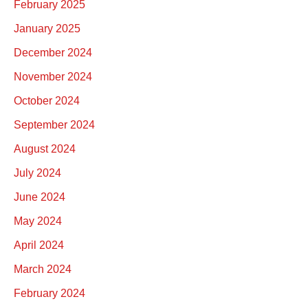
February 2025
January 2025
December 2024
November 2024
October 2024
September 2024
August 2024
July 2024
June 2024
May 2024
April 2024
March 2024
February 2024