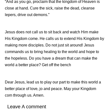
“And as you go, proclaim that the kingdom of Heaven is
close at hand. Cure the sick, raise the dead, cleanse
lepers, drive out demons.”
Jesus does not call us to sit back and watch Him make
His Kingdom come. He calls us to extend His Kingdom by
making more disciples. Do not just sit around! Jesus
commands us to bring healing to the world and hope to
the hopeless. Do you have a dream that can make the
world a better place? Get off the bench
Dear Jesus, lead us to play our part to make this world a
better place of love, jo and peace. May your Kingdom
com through us. Amen.
Leave A comment