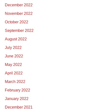
December 2022
November 2022
October 2022
September 2022
August 2022
July 2022
June 2022
May 2022
April 2022
March 2022
February 2022
January 2022
December 2021