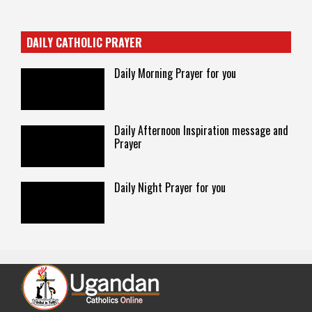
DAILY CATHOLIC PRAYER
Daily Morning Prayer for you
Daily Afternoon Inspiration message and
Prayer
Daily Night Prayer for you