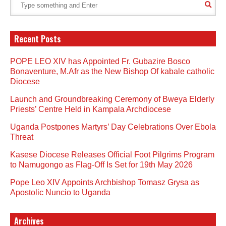
Recent Posts
POPE LEO XIV has Appointed Fr. Gubazire Bosco
Bonaventure, M.Afr as the New Bishop Of kabale catholic
Diocese
Launch and Groundbreaking Ceremony of Bweya Elderly
Priests’ Centre Held in Kampala Archdiocese
Uganda Postpones Martyrs’ Day Celebrations Over Ebola
Threat
Kasese Diocese Releases Official Foot Pilgrims Program
to Namugongo as Flag-Off Is Set for 19th May 2026
Pope Leo XIV Appoints Archbishop Tomasz Grysa as
Apostolic Nuncio to Uganda
Archives