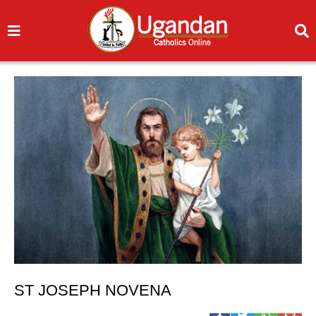
ST JOSEPH NOVENA