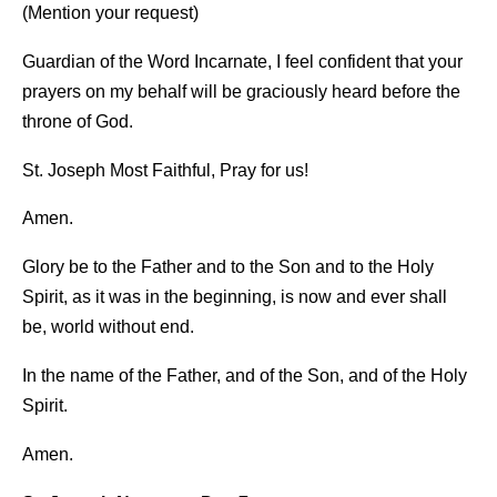
(Mention your request)
Guardian of the Word Incarnate, I feel confident that your
prayers on my behalf will be graciously heard before the
throne of God.
St. Joseph Most Faithful, Pray for us!
Amen.
Glory be to the Father and to the Son and to the Holy
Spirit, as it was in the beginning, is now and ever shall
be, world without end.
In the name of the Father, and of the Son, and of the Holy
Spirit.
Amen.