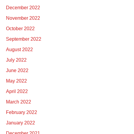
December 2022
November 2022
October 2022
September 2022
August 2022
July 2022
June 2022
May 2022
April 2022
March 2022
February 2022
January 2022
December 2021