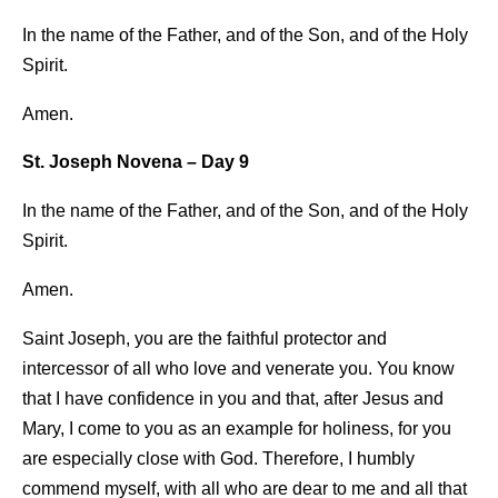
In the name of the Father, and of the Son, and of the Holy
Spirit.
Amen.
St. Joseph Novena – Day 9
In the name of the Father, and of the Son, and of the Holy
Spirit.
Amen.
Saint Joseph, you are the faithful protector and
intercessor of all who love and venerate you. You know
that I have confidence in you and that, after Jesus and
Mary, I come to you as an example for holiness, for you
are especially close with God. Therefore, I humbly
commend myself, with all who are dear to me and all that