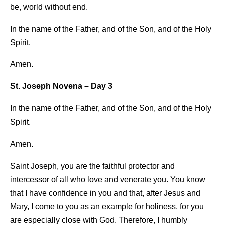
be, world without end.
In the name of the Father, and of the Son, and of the Holy
Spirit.
Amen.
St. Joseph Novena – Day 3
In the name of the Father, and of the Son, and of the Holy
Spirit.
Amen.
Saint Joseph, you are the faithful protector and
intercessor of all who love and venerate you. You know
that I have confidence in you and that, after Jesus and
Mary, I come to you as an example for holiness, for you
are especially close with God. Therefore, I humbly