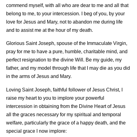
commend myself, with all who are dear to me and all that
belong to me, to your intercession. I beg of you, by your
love for Jesus and Mary, not to abandon me during life
and to assist me at the hour of my death.
Glorious Saint Joseph, spouse of the Immaculate Virgin,
pray for me to have a pure, humble, charitable mind, and
perfect resignation to the divine Will. Be my guide, my
father, and my model through life that I may die as you did
in the arms of Jesus and Mary.
Loving Saint Joseph, faithful follower of Jesus Christ, I
raise my heart to you to implore your powerful
intercession in obtaining from the Divine Heart of Jesus
all the graces necessary for my spiritual and temporal
welfare, particularly the grace of a happy death, and the
special grace I now implore: