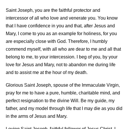
Saint Joseph, you are the faithful protector and
intercessor of all who love and venerate you. You know
that I have confidence in you and that, after Jesus and
Mary, I come to you as an example for holiness, for you
are especially close with God. Therefore, I humbly
commend myself, with all who are dear to me and all that
belong to me, to your intercession. I beg of you, by your
love for Jesus and Mary, not to abandon me during life
and to assist me at the hour of my death.
Glorious Saint Joseph, spouse of the Immaculate Virgin,
pray for me to have a pure, humble, charitable mind, and
perfect resignation to the divine Will. Be my guide, my
father, and my model through life that I may die as you did
in the arms of Jesus and Mary.
Loving Saint Joseph, faithful follower of Jesus Christ, I