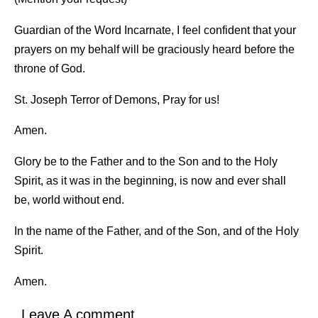
Guardian of the Word Incarnate, I feel confident that your
prayers on my behalf will be graciously heard before the
throne of God.
St. Joseph Terror of Demons, Pray for us!
Amen.
Glory be to the Father and to the Son and to the Holy
Spirit, as it was in the beginning, is now and ever shall
be, world without end.
In the name of the Father, and of the Son, and of the Holy
Spirit.
Amen.
Leave A comment