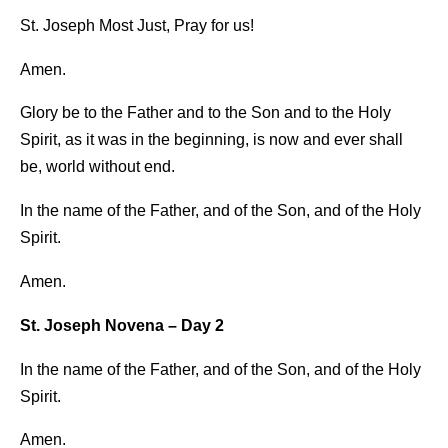
St. Joseph Most Just, Pray for us!
Amen.
Glory be to the Father and to the Son and to the Holy
Spirit, as it was in the beginning, is now and ever shall
be, world without end.
In the name of the Father, and of the Son, and of the Holy
Spirit.
Amen.
St. Joseph Novena – Day 2
In the name of the Father, and of the Son, and of the Holy
Spirit.
Amen.