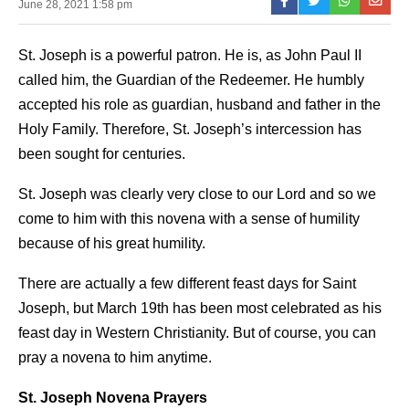
June 28, 2021 1:58 pm
St. Joseph is a powerful patron. He is, as John Paul II
called him, the Guardian of the Redeemer. He humbly
accepted his role as guardian, husband and father in the
Holy Family. Therefore, St. Joseph’s intercession has
been sought for centuries.
St. Joseph was clearly very close to our Lord and so we
come to him with this novena with a sense of humility
because of his great humility.
There are actually a few different feast days for Saint
Joseph, but March 19th has been most celebrated as his
feast day in Western Christianity. But of course, you can
pray a novena to him anytime.
St. Joseph Novena Prayers