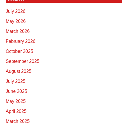
July 2026
May 2026
March 2026
February 2026
October 2025
September 2025
August 2025
July 2025
June 2025
May 2025
April 2025
March 2025