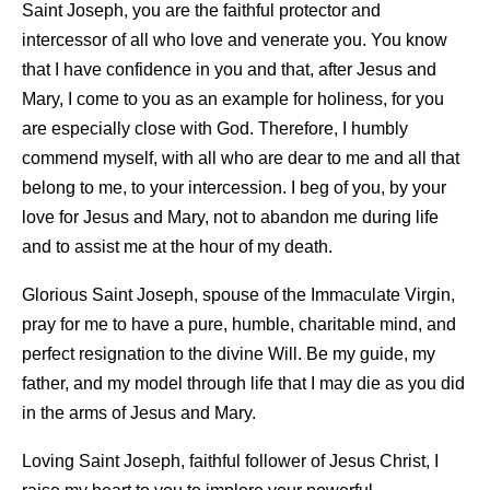
Saint Joseph, you are the faithful protector and
intercessor of all who love and venerate you. You know
that I have confidence in you and that, after Jesus and
Mary, I come to you as an example for holiness, for you
are especially close with God. Therefore, I humbly
commend myself, with all who are dear to me and all that
belong to me, to your intercession. I beg of you, by your
love for Jesus and Mary, not to abandon me during life
and to assist me at the hour of my death.
Glorious Saint Joseph, spouse of the Immaculate Virgin,
pray for me to have a pure, humble, charitable mind, and
perfect resignation to the divine Will. Be my guide, my
father, and my model through life that I may die as you did
in the arms of Jesus and Mary.
Loving Saint Joseph, faithful follower of Jesus Christ, I