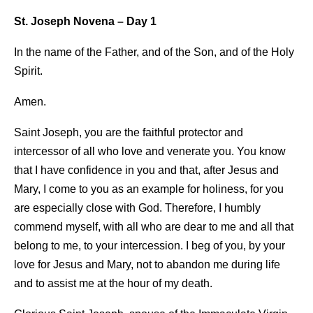
St. Joseph Novena – Day
1
In the name of the Father, and of the Son, and of the Holy
Spirit.
Amen.
Saint Joseph, you are the faithful protector and
intercessor of all who love and venerate you. You know
that I have confidence in you and that, after Jesus and
Mary, I come to you as an example for holiness, for you
are especially close with God. Therefore, I humbly
commend myself, with all who are dear to me and all that
belong to me, to your intercession. I beg of you, by your
love for Jesus and Mary, not to abandon me during life
and to assist me at the hour of my death.