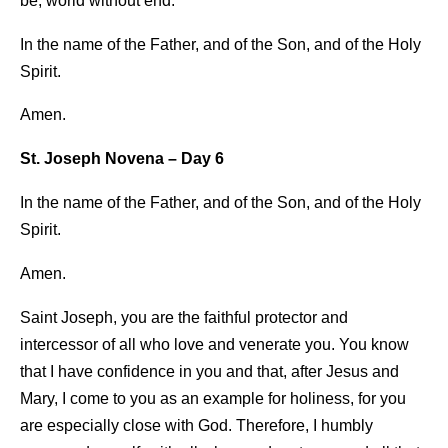
be, world without end.
In the name of the Father, and of the Son, and of the Holy
Spirit.
Amen.
St. Joseph Novena – Day 6
In the name of the Father, and of the Son, and of the Holy
Spirit.
Amen.
Saint Joseph, you are the faithful protector and
intercessor of all who love and venerate you. You know
that I have confidence in you and that, after Jesus and
Mary, I come to you as an example for holiness, for you
are especially close with God. Therefore, I humbly