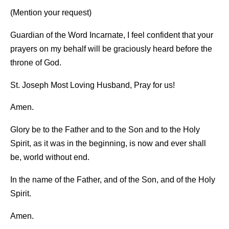
(Mention your request)
Guardian of the Word Incarnate, I feel confident that your
prayers on my behalf will be graciously heard before the
throne of God.
St. Joseph Most Loving Husband, Pray for us!
Amen.
Glory be to the Father and to the Son and to the Holy
Spirit, as it was in the beginning, is now and ever shall
be, world without end.
In the name of the Father, and of the Son, and of the Holy
Spirit.
Amen.