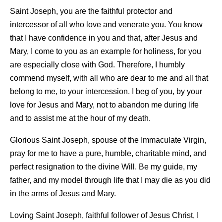
Saint Joseph, you are the faithful protector and
intercessor of all who love and venerate you. You know
that I have confidence in you and that, after Jesus and
Mary, I come to you as an example for holiness, for you
are especially close with God. Therefore, I humbly
commend myself, with all who are dear to me and all that
belong to me, to your intercession. I beg of you, by your
love for Jesus and Mary, not to abandon me during life
and to assist me at the hour of my death.
Glorious Saint Joseph, spouse of the Immaculate Virgin,
pray for me to have a pure, humble, charitable mind, and
perfect resignation to the divine Will. Be my guide, my
father, and my model through life that I may die as you did
in the arms of Jesus and Mary.
Loving Saint Joseph, faithful follower of Jesus Christ, I