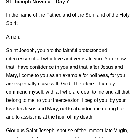
St. Joseph Novena – Day 7
In the name of the Father, and of the Son, and of the Holy
Spirit.
Amen.
Saint Joseph, you are the faithful protector and
intercessor of all who love and venerate you. You know
that I have confidence in you and that, after Jesus and
Mary, I come to you as an example for holiness, for you
are especially close with God. Therefore, I humbly
commend myself, with all who are dear to me and all that
belong to me, to your intercession. I beg of you, by your
love for Jesus and Mary, not to abandon me during life
and to assist me at the hour of my death.
Glorious Saint Joseph, spouse of the Immaculate Virgin,