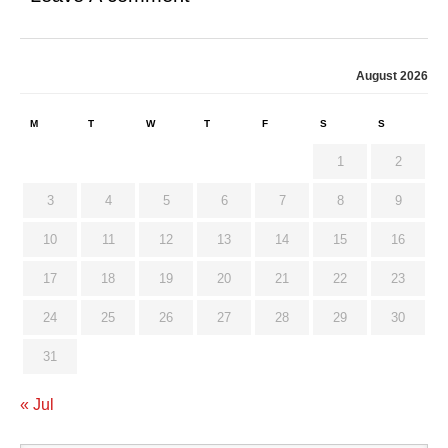
August 2026
M
T
W
T
F
S
S
1
2
3
4
5
6
7
8
9
10
11
12
13
14
15
16
17
18
19
20
21
22
23
24
25
26
27
28
29
30
31
« Jul