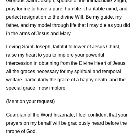
Glorious Saint Joseph, spouse of the Immaculate Virgin,
pray for me to have a pure, humble, charitable mind, and
perfect resignation to the divine Will. Be my guide, my
father, and my model through life that I may die as you did
in the arms of Jesus and Mary.
Loving Saint Joseph, faithful follower of Jesus Christ, I
raise my heart to you to implore your powerful
intercession in obtaining from the Divine Heart of Jesus
all the graces necessary for my spiritual and temporal
welfare, particularly the grace of a happy death, and the
special grace I now implore:
(Mention your request)
Guardian of the Word Incarnate, I feel confident that your
prayers on my behalf will be graciously heard before the
throne of God.