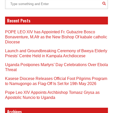
Recent Posts
POPE LEO XIV has Appointed Fr. Gubazire Bosco
Bonaventure, M.Afr as the New Bishop Of kabale catholic
Diocese
Launch and Groundbreaking Ceremony of Bweya Elderly
Priests’ Centre Held in Kampala Archdiocese
Uganda Postpones Martyrs’ Day Celebrations Over Ebola
Threat
Kasese Diocese Releases Official Foot Pilgrims Program
to Namugongo as Flag-Off Is Set for 19th May 2026
Pope Leo XIV Appoints Archbishop Tomasz Grysa as
Apostolic Nuncio to Uganda
Archives