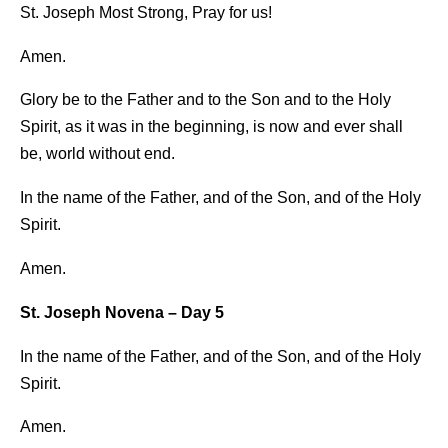
St. Joseph Most Strong, Pray for us!
Amen.
Glory be to the Father and to the Son and to the Holy
Spirit, as it was in the beginning, is now and ever shall
be, world without end.
In the name of the Father, and of the Son, and of the Holy
Spirit.
Amen.
St. Joseph Novena – Day 5
In the name of the Father, and of the Son, and of the Holy
Spirit.
Amen.