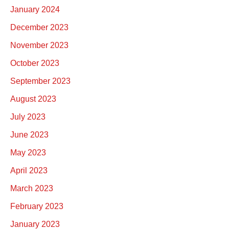
January 2024
December 2023
November 2023
October 2023
September 2023
August 2023
July 2023
June 2023
May 2023
April 2023
March 2023
February 2023
January 2023