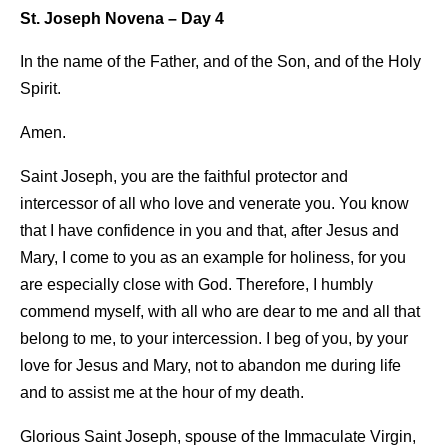
St. Joseph Novena – Day 4
In the name of the Father, and of the Son, and of the Holy
Spirit.
Amen.
Saint Joseph, you are the faithful protector and
intercessor of all who love and venerate you. You know
that I have confidence in you and that, after Jesus and
Mary, I come to you as an example for holiness, for you
are especially close with God. Therefore, I humbly
commend myself, with all who are dear to me and all that
belong to me, to your intercession. I beg of you, by your
love for Jesus and Mary, not to abandon me during life
and to assist me at the hour of my death.
Glorious Saint Joseph, spouse of the Immaculate Virgin,