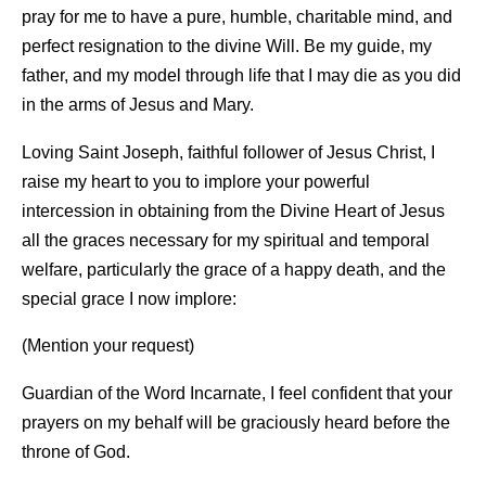
pray for me to have a pure, humble, charitable mind, and
perfect resignation to the divine Will. Be my guide, my
father, and my model through life that I may die as you did
in the arms of Jesus and Mary.
Loving Saint Joseph, faithful follower of Jesus Christ, I
raise my heart to you to implore your powerful
intercession in obtaining from the Divine Heart of Jesus
all the graces necessary for my spiritual and temporal
welfare, particularly the grace of a happy death, and the
special grace I now implore:
(Mention your request)
Guardian of the Word Incarnate, I feel confident that your
prayers on my behalf will be graciously heard before the
throne of God.