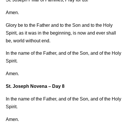
Amen.
Glory be to the Father and to the Son and to the Holy
Spirit, as it was in the beginning, is now and ever shall
be, world without end.
In the name of the Father, and of the Son, and of the Holy
Spirit.
Amen.
St. Joseph Novena – Day 8
In the name of the Father, and of the Son, and of the Holy
Spirit.
Amen.