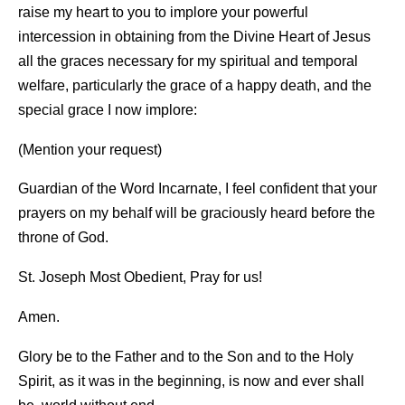
raise my heart to you to implore your powerful
intercession in obtaining from the Divine Heart of Jesus
all the graces necessary for my spiritual and temporal
welfare, particularly the grace of a happy death, and the
special grace I now implore:
(Mention your request)
Guardian of the Word Incarnate, I feel confident that your
prayers on my behalf will be graciously heard before the
throne of God.
St. Joseph Most Obedient, Pray for us!
Amen.
Glory be to the Father and to the Son and to the Holy
Spirit, as it was in the beginning, is now and ever shall