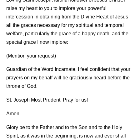
raise my heart to you to implore your powerful
intercession in obtaining from the Divine Heart of Jesus
all the graces necessary for my spiritual and temporal
welfare, particularly the grace of a happy death, and the
special grace I now implore:
(Mention your request)
Guardian of the Word Incarnate, I feel confident that your
prayers on my behalf will be graciously heard before the
throne of God.
St. Joseph Most Prudent, Pray for us!
Amen.
Glory be to the Father and to the Son and to the Holy
Spirit, as it was in the beginning, is now and ever shall