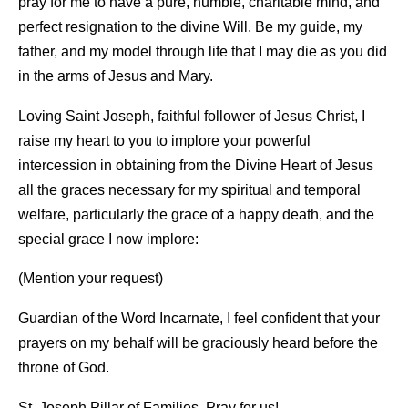
pray for me to have a pure, humble, charitable mind, and
perfect resignation to the divine Will. Be my guide, my
father, and my model through life that I may die as you did
in the arms of Jesus and Mary.
Loving Saint Joseph, faithful follower of Jesus Christ, I
raise my heart to you to implore your powerful
intercession in obtaining from the Divine Heart of Jesus
all the graces necessary for my spiritual and temporal
welfare, particularly the grace of a happy death, and the
special grace I now implore:
(Mention your request)
Guardian of the Word Incarnate, I feel confident that your
prayers on my behalf will be graciously heard before the
throne of God.
St. Joseph Pillar of Families, Pray for us!