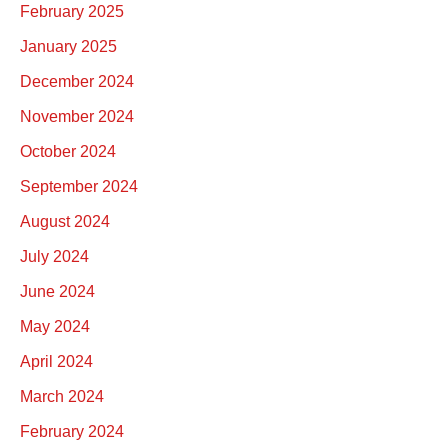
February 2025
January 2025
December 2024
November 2024
October 2024
September 2024
August 2024
July 2024
June 2024
May 2024
April 2024
March 2024
February 2024