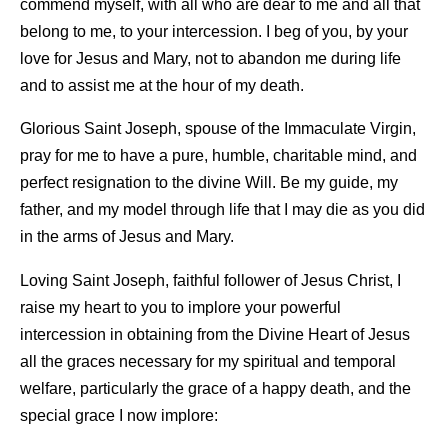
commend myself, with all who are dear to me and all that
belong to me, to your intercession. I beg of you, by your
love for Jesus and Mary, not to abandon me during life
and to assist me at the hour of my death.
Glorious Saint Joseph, spouse of the Immaculate Virgin,
pray for me to have a pure, humble, charitable mind, and
perfect resignation to the divine Will. Be my guide, my
father, and my model through life that I may die as you did
in the arms of Jesus and Mary.
Loving Saint Joseph, faithful follower of Jesus Christ, I
raise my heart to you to implore your powerful
intercession in obtaining from the Divine Heart of Jesus
all the graces necessary for my spiritual and temporal
welfare, particularly the grace of a happy death, and the
special grace I now implore: