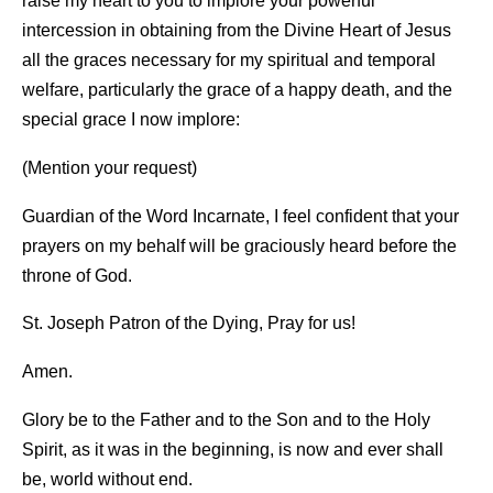
raise my heart to you to implore your powerful
intercession in obtaining from the Divine Heart of Jesus
all the graces necessary for my spiritual and temporal
welfare, particularly the grace of a happy death, and the
special grace I now implore:
(Mention your request)
Guardian of the Word Incarnate, I feel confident that your
prayers on my behalf will be graciously heard before the
throne of God.
St. Joseph Patron of the Dying, Pray for us!
Amen.
Glory be to the Father and to the Son and to the Holy
Spirit, as it was in the beginning, is now and ever shall
be, world without end.