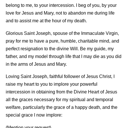
belong to me, to your intercession. I beg of you, by your
love for Jesus and Mary, not to abandon me during life
and to assist me at the hour of my death.
Glorious Saint Joseph, spouse of the Immaculate Virgin,
pray for me to have a pure, humble, charitable mind, and
perfect resignation to the divine Will. Be my guide, my
father, and my model through life that I may die as you did
in the arms of Jesus and Mary.
Loving Saint Joseph, faithful follower of Jesus Christ, I
raise my heart to you to implore your powerful
intercession in obtaining from the Divine Heart of Jesus
all the graces necessary for my spiritual and temporal
welfare, particularly the grace of a happy death, and the
special grace I now implore:
(Mention your request)